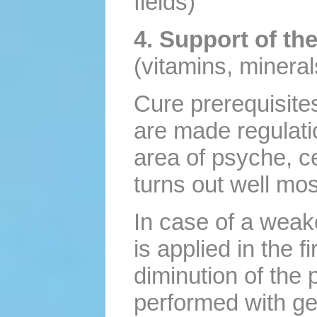
fields)
4. Support of t
(vitamins, mineral
Cure prerequisites
are made regulati
area of psyche, c
turns out well mos
In case of a weak
is applied in the f
diminution of the 
performed with ge