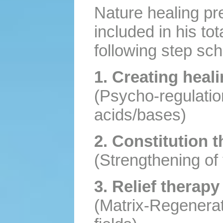
Nature healing pre
included in his tot
following step sc
1. Creating heal
(Psycho-regulation
acids/bases)
2. Constitution 
(Strengthening of 
3. Relief therapy
(Matrix-Regenerati