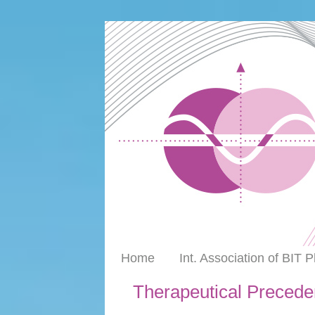
Home
Int. Association of BIT 
Therapeutical Precede