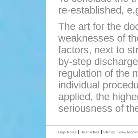
re-established, e.
The art for the do
weaknesses of the 
factors, next to s
by-step discharge 
regulation of the 
individual procedu
applied, the highe
seriousness of the
|
|
|
Legal Notice
Datenschutz
Sitemap
www.happy-w