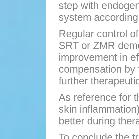
step with endogeno
system according 
Regular control o
SRT or ZMR demons
improvement in ef
compensation by 
further therapeuti
As reference for 
skin inflammation)
better during ther
To conclude the tr