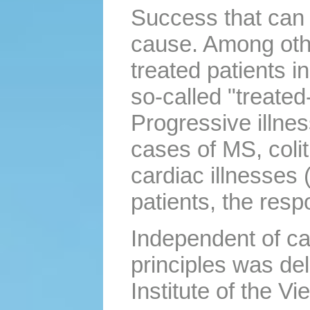
Success that can 
cause. Among other
treated patients 
so-called "treated
Progressive illne
cases of MS, coli
cardiac illnesses 
patients, the res
Independent of cas
principles was de
Institute of the Vi