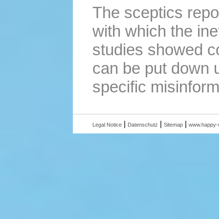
The sceptics repo
with which the ine
studies showed co
can be put down u
specific misinform
|
|
|
Legal Notice
Datenschutz
Sitemap
www.happy-w