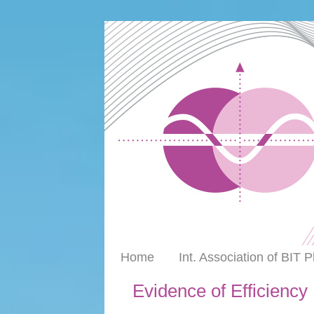
Home
Int. Association of BIT 
Evidence of Efficiency